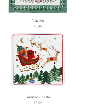
Napkins
Price
£3.49
Ceramic Coaster
Price
£3.99