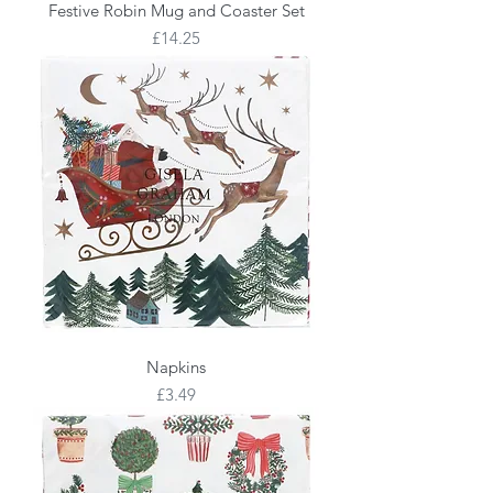
Festive Robin Mug and Coaster Set
Price
£14.25
Napkins
Price
£3.49