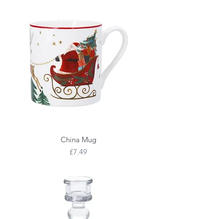
China Mug
Price
£7.49