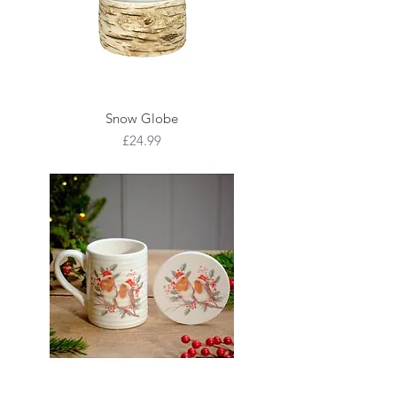
Snow Globe
Price
£24.99