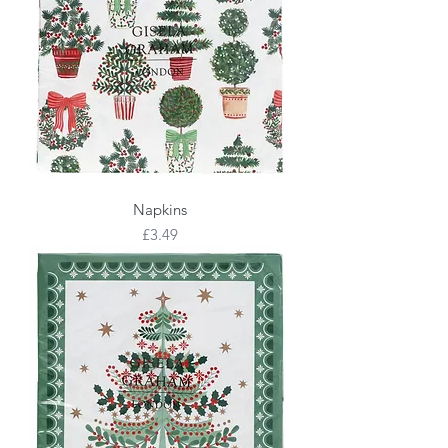
Napkins
Price
£3.49