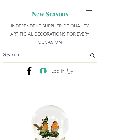
New Seasons
INDEPENDENT SUPPLIER OF QUALITY
ARTIFICIAL DECORATIONS FOR EVERY
OCCASION
Log In