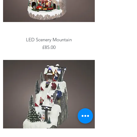
LED Scenery Mountain
Price
£85.00