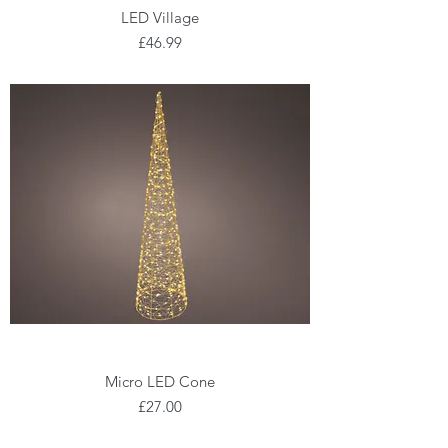
LED Village
Price
£46.99
Micro LED Cone
Price
£27.00