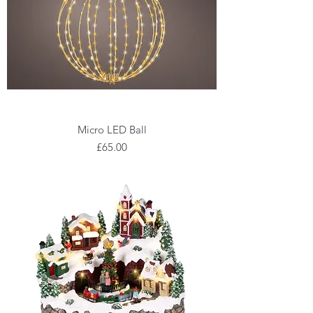
Micro LED Ball
Price
£65.00