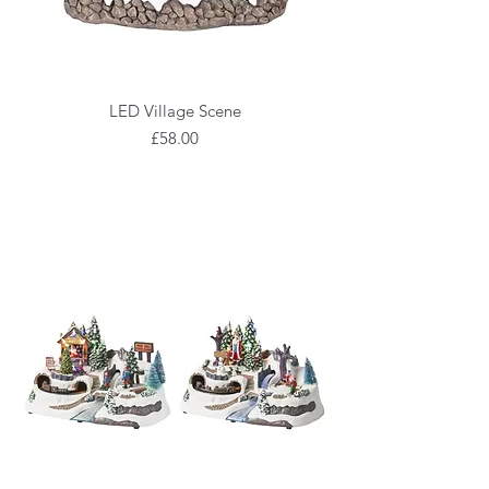
LED Village Scene
Price
£58.00