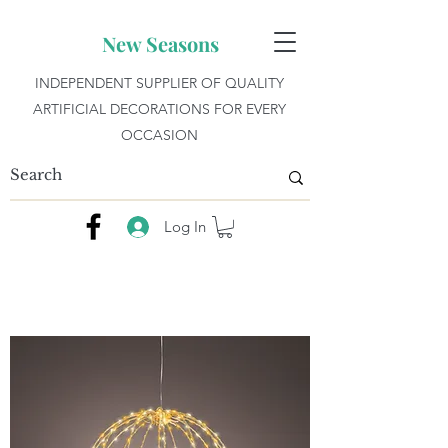
New Seasons
INDEPENDENT SUPPLIER OF QUALITY
ARTIFICIAL DECORATIONS FOR EVERY
OCCASION
Log In