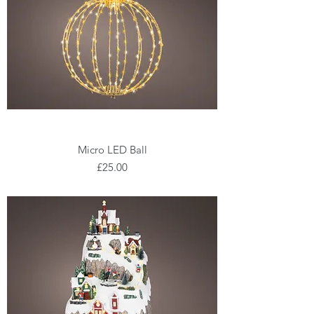
Micro LED Ball
Price
£25.00