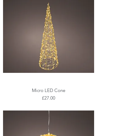
Micro LED Cone
Price
£27.00