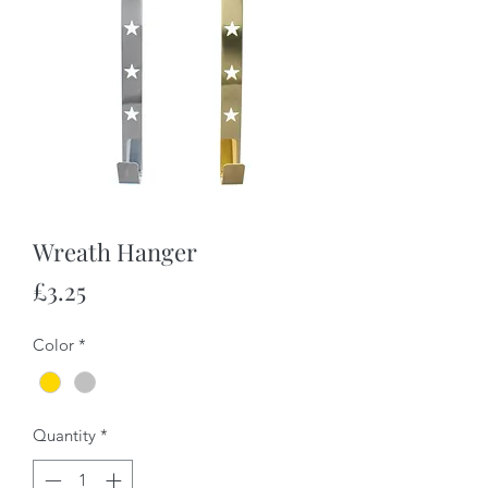
Wreath Hanger
Price
£3.25
Color
*
Quantity
*