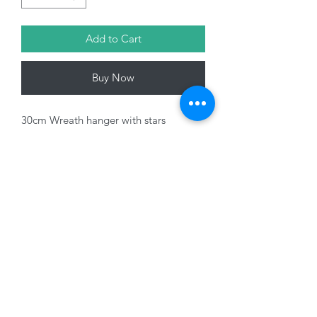
Add to Cart
Buy Now
30cm Wreath hanger with stars
Variants sold seperately
01228 525685
15 Peascod Lane, The Lanes Shopping Centre,