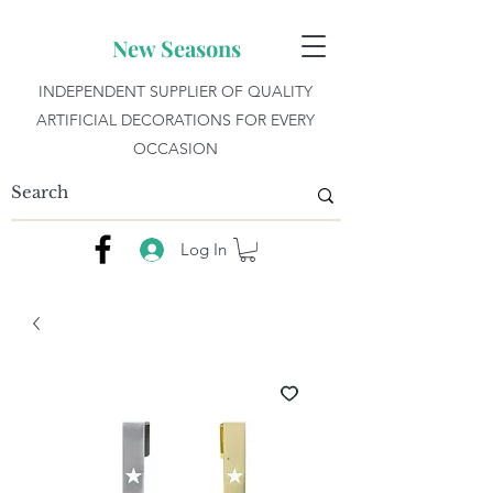
New Seasons
INDEPENDENT SUPPLIER OF QUALITY
ARTIFICIAL DECORATIONS FOR EVERY
OCCASION
Log In