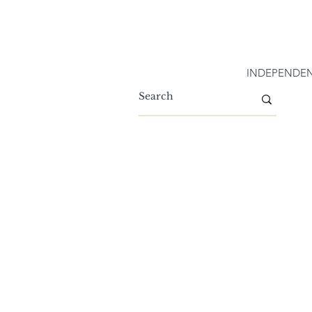
INDEPENDEN