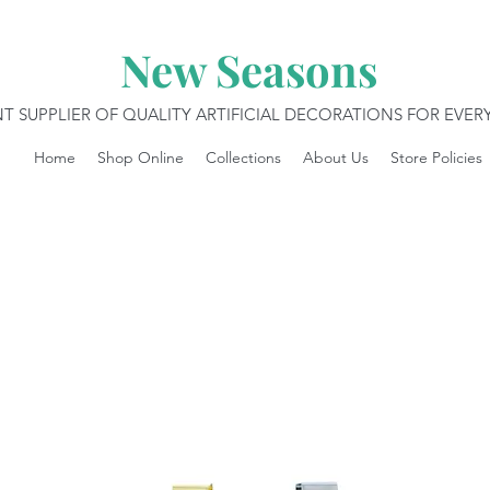
New Seasons
T SUPPLIER OF QUALITY ARTIFICIAL DECORATIONS FOR EVE
Home
Shop Online
Collections
About Us
Store Policies