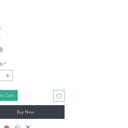
Price
5
*
ty
*
to Cart
Buy Now