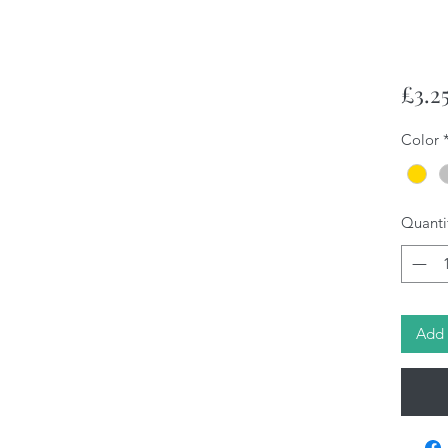
£3.2
Color
Quanti
Add 