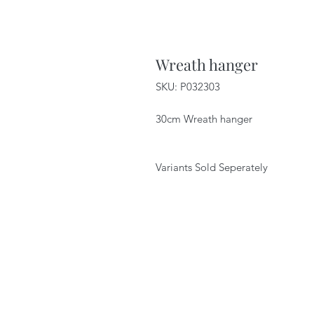
Wreath hanger
SKU: P032303
30cm Wreath hanger
Variants Sold Seperately