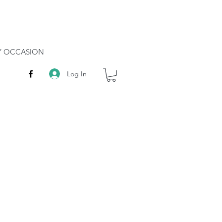
RY OCCASION
Log In