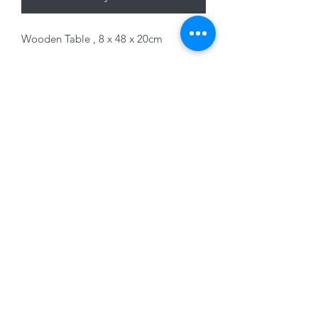
Wooden Table , 8 x 48 x 20cm
01228 525685
15 Peascod Lane, The Lanes Shopping Centre,
Carlisle, Cumbria, CA3 8NT, United Kingdom
VAT No: 163 633 608
Privacy Policy
Terms of Use