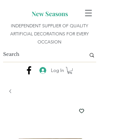
New Seasons
INDEPENDENT SUPPLIER OF QUALITY
ARTIFICIAL DECORATIONS FOR EVERY
OCCASION
Log In