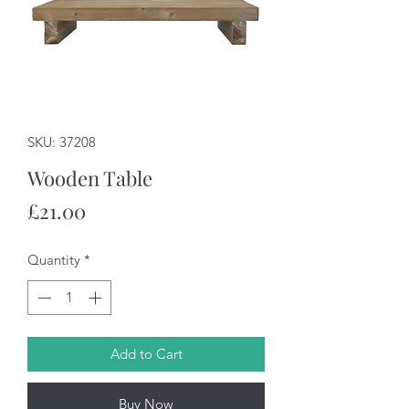
SKU: 37208
Wooden Table
Price
£21.00
Quantity
*
Add to Cart
Buy Now