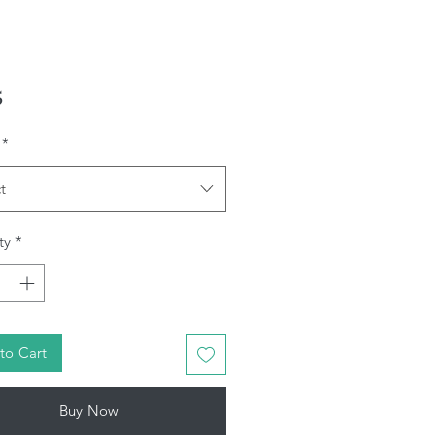
Price
5
*
t
ty
*
to Cart
Buy Now