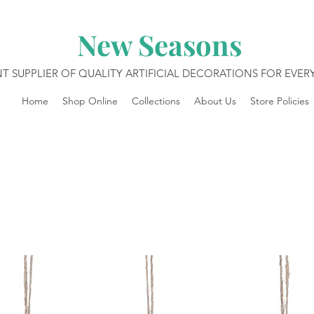
New Seasons
T SUPPLIER OF QUALITY ARTIFICIAL DECORATIONS FOR EVE
Home
Shop Online
Collections
About Us
Store Policies