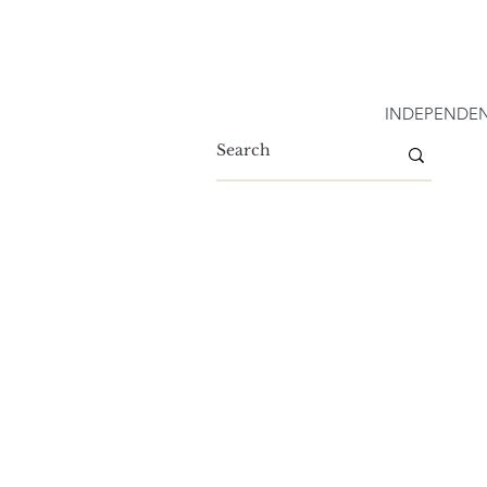
INDEPENDEN