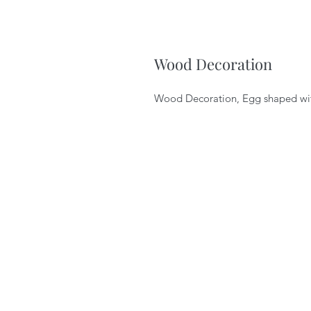
Wood Decoration
Wood Decoration, Egg shaped wit