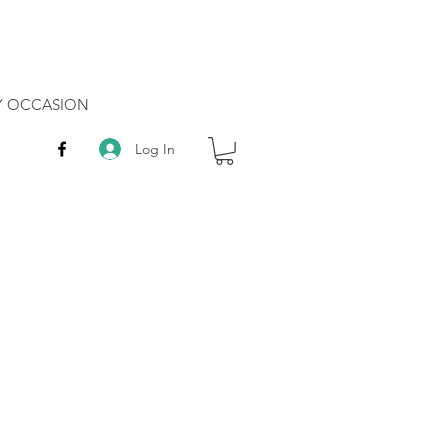
RY OCCASION
Log In