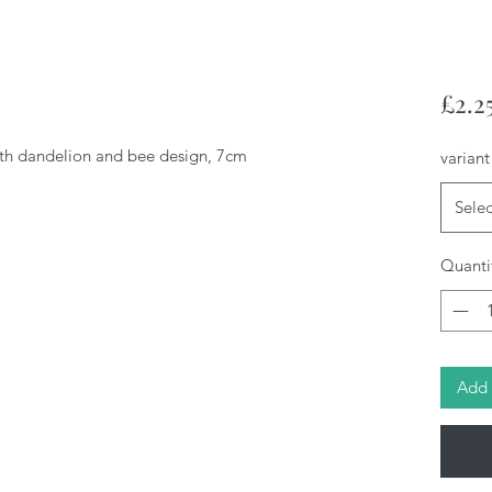
£2.2
h dandelion and bee design, 7cm
variant
Selec
Quanti
Add 