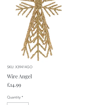
SKU: X39414GO
Wire Angel
Price
£14.99
Quantity
*