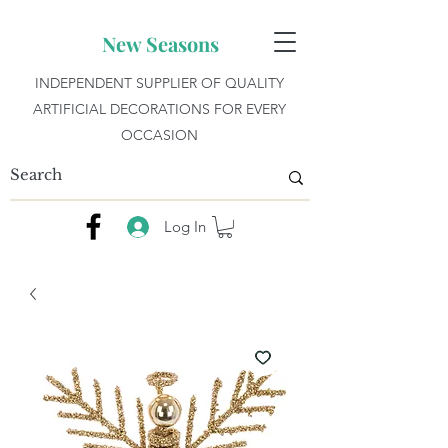
New Seasons
INDEPENDENT SUPPLIER OF QUALITY
ARTIFICIAL DECORATIONS FOR EVERY
OCCASION
Log In