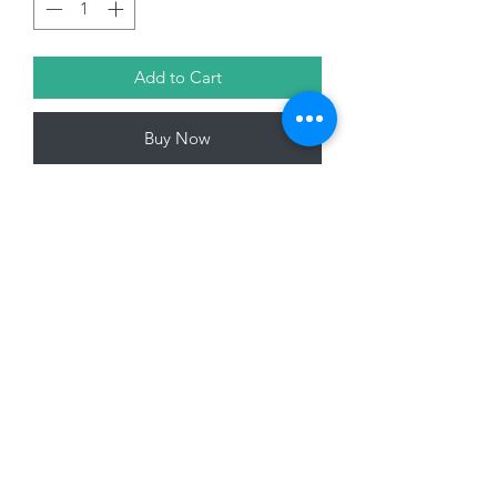
Add to Cart
Buy Now
32cm Wire Angel Tree Topper, Gold
01228 525685
15 Peascod Lane, The Lanes Shopping Centre,
Carlisle, Cumbria, CA3 8NT, United Kingdom
VAT No: 163 633 608