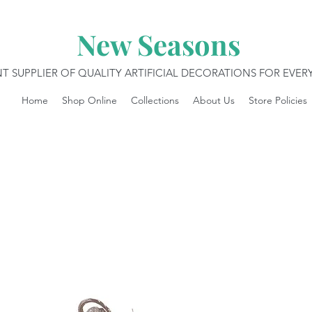
New Seasons
T SUPPLIER OF QUALITY ARTIFICIAL DECORATIONS FOR EVE
Home
Shop Online
Collections
About Us
Store Policies