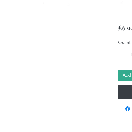
£6.9
Quanti
Add 