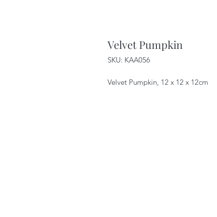
Velvet Pumpkin
SKU: KAA056
Velvet Pumpkin, 12 x 12 x 12cm