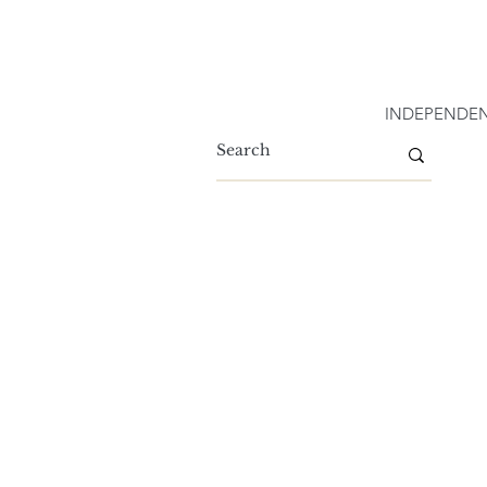
INDEPENDEN