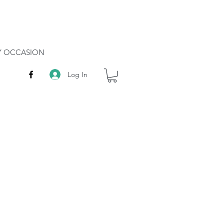
RY OCCASION
Log In