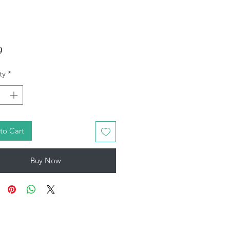
Price
9
ty
*
to Cart
Buy Now