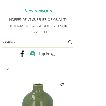
New Seasons
INDEPENDENT SUPPLIER OF QUALITY
ARTIFICIAL DECORATIONS FOR EVERY
OCCASION
Log In