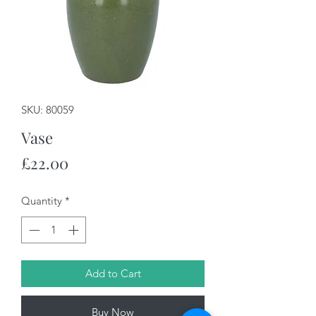
SKU: 80059
Vase
Price
£22.00
Quantity
*
Add to Cart
Buy Now