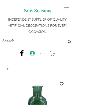
New Seasons
INDEPENDENT SUPPLIER OF QUALITY
ARTIFICIAL DECORATIONS FOR EVERY
OCCASION
Log In