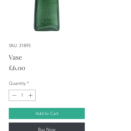
SKU: 31895
Vase
Price
£6.00
Quantity
*
Add to Cart
Buy Now