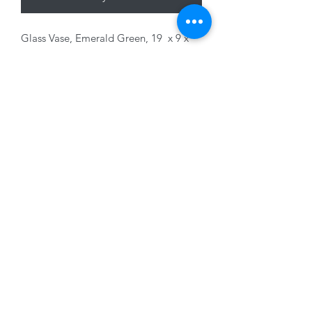
Glass Vase, Emerald Green, 19 x 9 x
7cm
01228 525685
15 Peascod Lane, The Lanes Shopping Centre,
Carlisle, Cumbria, CA3 8NT, United Kingdom
VAT No: 163 633 608
Privacy Policy
Terms of Use
©2020 by New Seasons. Proudly created with Wix.com