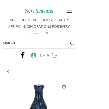
New Seasons
INDEPENDENT SUPPLIER OF QUALITY
ARTIFICIAL DECORATIONS FOR EVERY
OCCASION
Log In