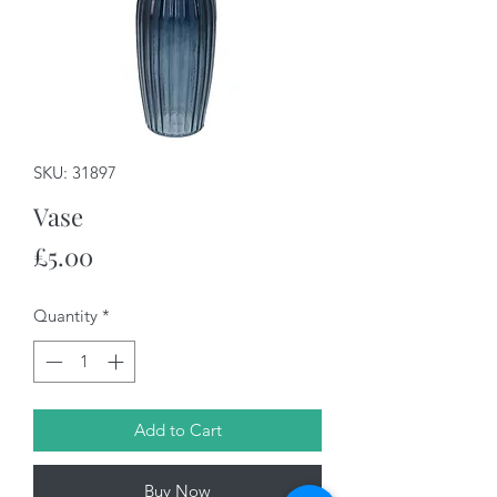
SKU: 31897
Vase
Price
£5.00
Quantity
*
Add to Cart
Buy Now