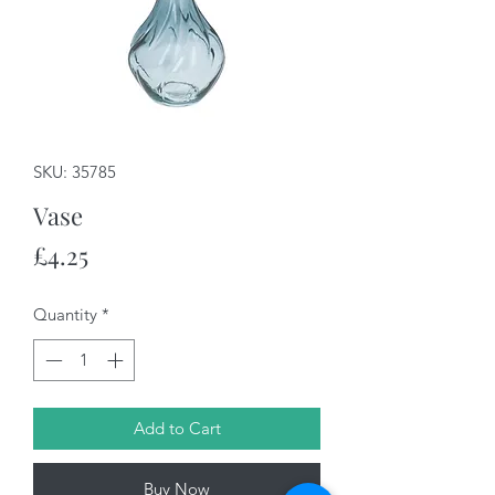
SKU: 35785
Vase
Price
£4.25
Quantity
*
Add to Cart
Buy Now