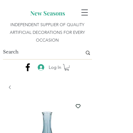
New Seasons
INDEPENDENT SUPPLIER OF QUALITY
ARTIFICIAL DECORATIONS FOR EVERY
OCCASION
Log In