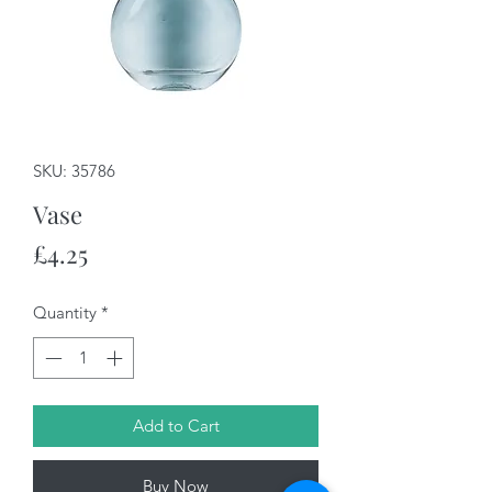
SKU: 35786
Vase
Price
£4.25
Quantity
*
Add to Cart
Buy Now