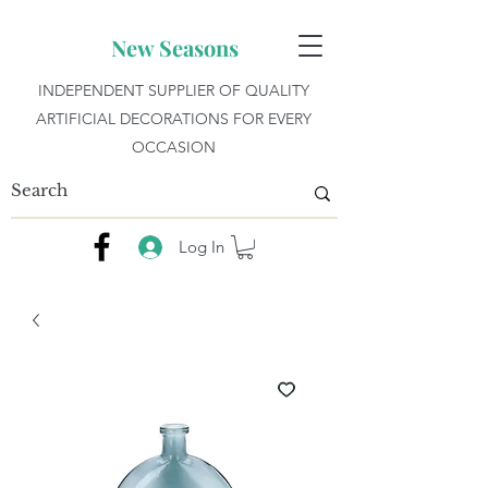
New Seasons
INDEPENDENT SUPPLIER OF QUALITY
ARTIFICIAL DECORATIONS FOR EVERY
OCCASION
Log In