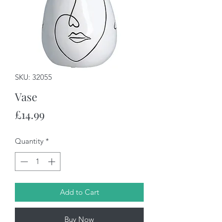
SKU: 32055
Vase
Price
£14.99
Quantity
*
Add to Cart
Buy Now