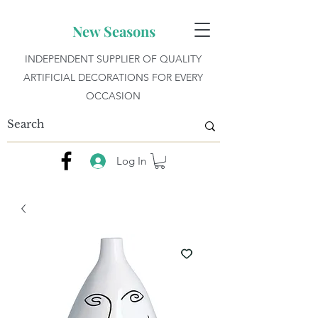
New Seasons
INDEPENDENT SUPPLIER OF QUALITY
ARTIFICIAL DECORATIONS FOR EVERY
OCCASION
Log In