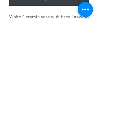
White Ceramic Vase with Face Drawing
decoration, 20 x 12.5cm
01228 525685
15 Peascod Lane, The Lanes Shopping Centre,
Carlisle, Cumbria, CA3 8NT, United Kingdom
VAT No: 163 633 608
Privacy Policy
Terms of Use
©2020 by New Seasons. Proudly created with Wix.com