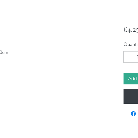
£4.2
Quanti
10cm
Add 