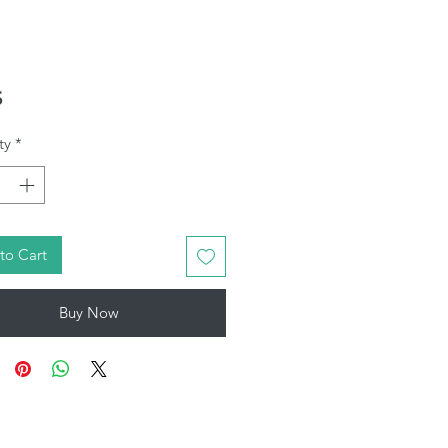
Price
5
ty
*
to Cart
Buy Now