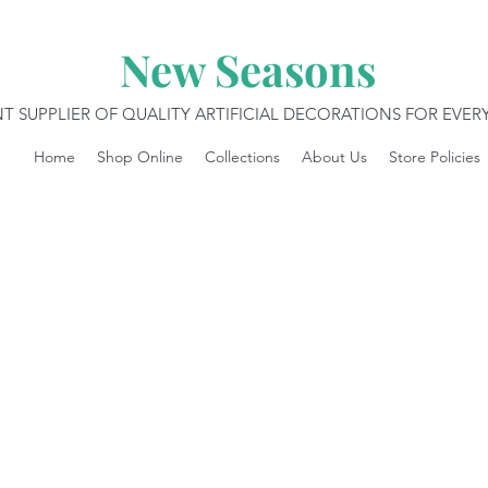
New Seasons
T SUPPLIER OF QUALITY ARTIFICIAL DECORATIONS FOR EVE
Home
Shop Online
Collections
About Us
Store Policies