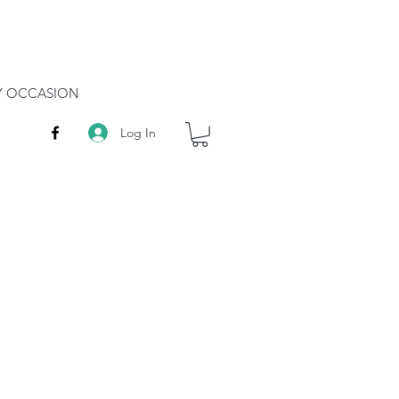
RY OCCASION
Log In