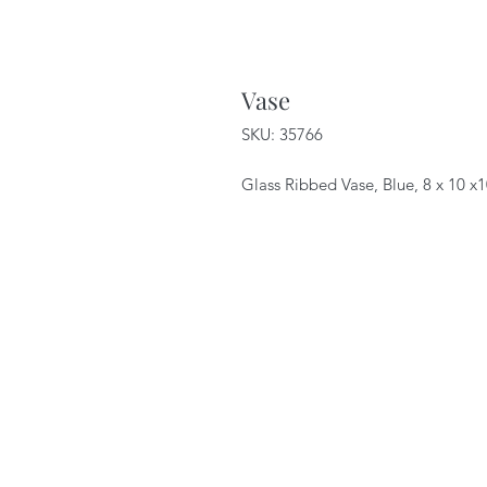
Vase
SKU: 35766
Glass Ribbed Vase, Blue, 8 x 10 x