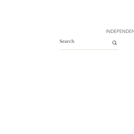
INDEPENDEN