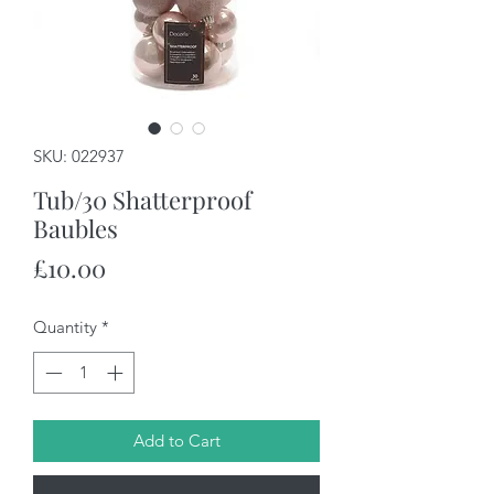
SKU: 022937
Tub/30 Shatterproof
Baubles
Price
£10.00
Quantity
*
Add to Cart