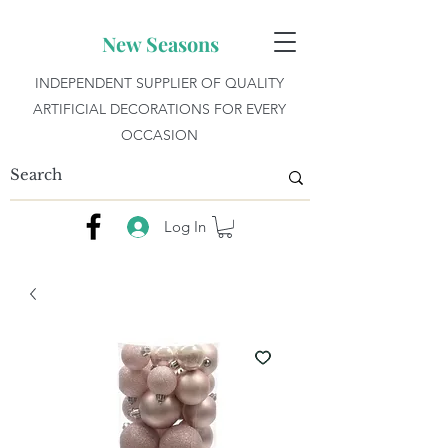
New Seasons
INDEPENDENT SUPPLIER OF QUALITY
ARTIFICIAL DECORATIONS FOR EVERY
OCCASION
Log In