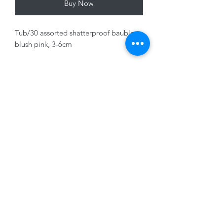
Buy Now
Tub/30 assorted shatterproof baubles,
blush pink, 3-6cm
01228 525685
15 Peascod Lane, The Lanes Shopping Centre,
Carlisle, Cumbria, CA3 8NT, United Kingdom
VAT No: 163 633 608
Privacy Policy