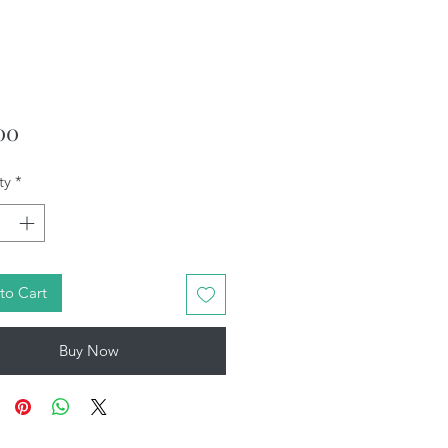
Price
00
ty
*
to Cart
Buy Now