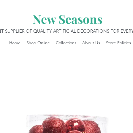
New Seasons
T SUPPLIER OF QUALITY ARTIFICIAL DECORATIONS FOR EVE
Home
Shop Online
Collections
About Us
Store Policies