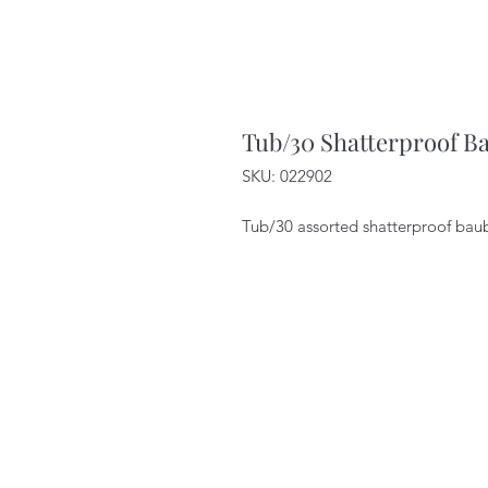
Tub/30 Shatterproof B
SKU: 022902
Tub/30 assorted shatterproof baub