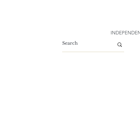
INDEPENDEN