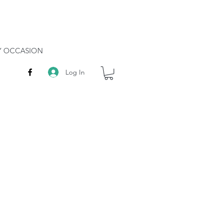
RY OCCASION
Log In