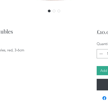
aubles
£10.
Quanti
les, red, 3-6cm
Add 