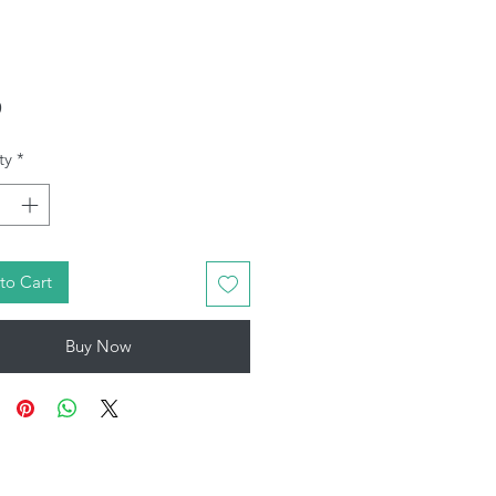
Price
9
ty
*
to Cart
Buy Now