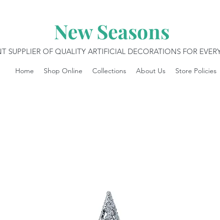
New Seasons
T SUPPLIER OF QUALITY ARTIFICIAL DECORATIONS FOR EVE
Home
Shop Online
Collections
About Us
Store Policies