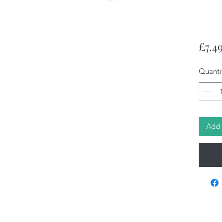
£7.4
Quanti
Add 