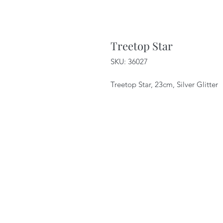
Treetop Star
SKU: 36027
Treetop Star, 23cm, Silver Glitter