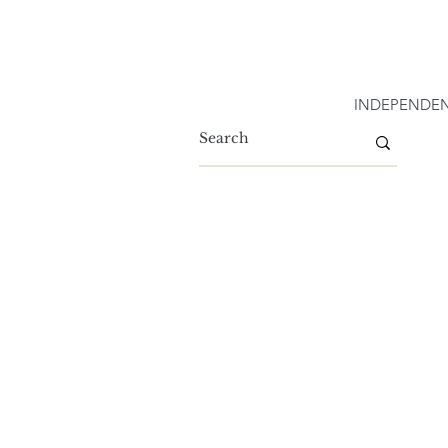
INDEPENDEN