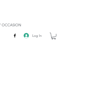
RY OCCASION
Log In