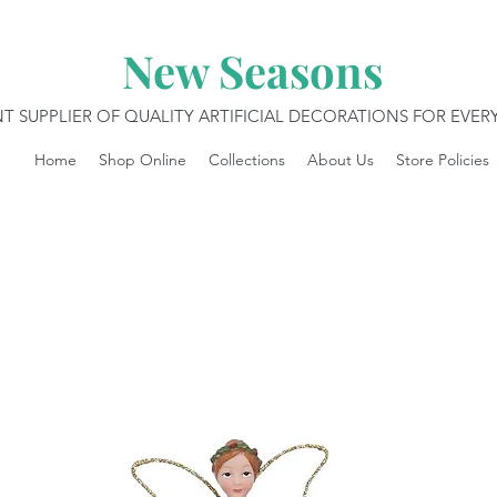
New Seasons
T SUPPLIER OF QUALITY ARTIFICIAL DECORATIONS FOR EVE
Home
Shop Online
Collections
About Us
Store Policies