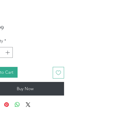
Price
99
ty
*
to Cart
Buy Now