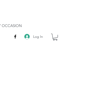
RY OCCASION
Log In