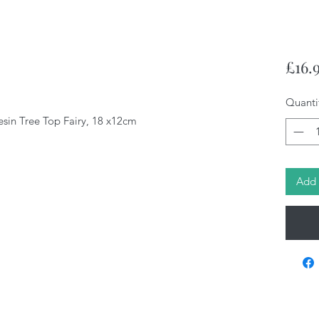
£16.
Quanti
esin Tree Top Fairy, 18 x12cm
Add 