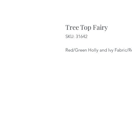
Tree Top Fairy
SKU: 31642
Red/Green Holly and Ivy Fabric/R