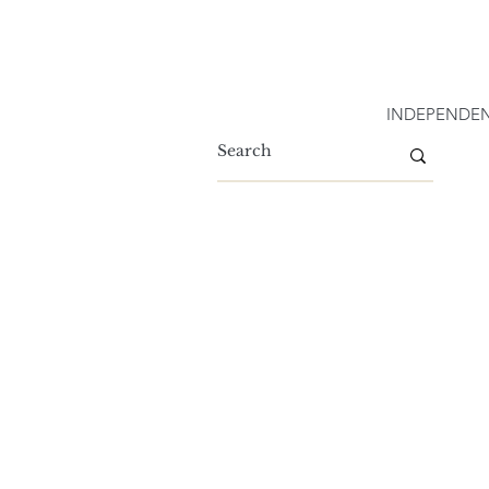
INDEPENDEN