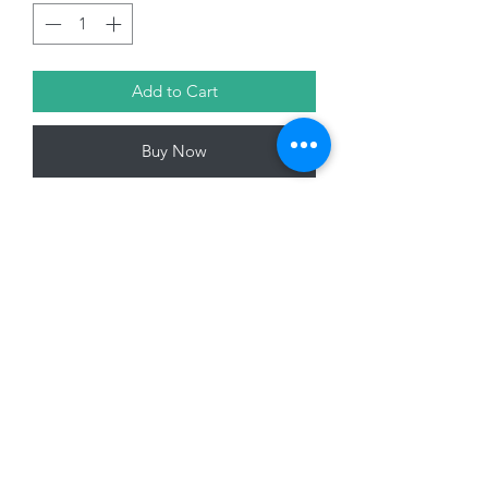
Add to Cart
Buy Now
23cm Tree Top Fairy, Pink/White with
Glitter
01228 525685
15 Peascod Lane, The Lanes Shopping Centre,
Carlisle, Cumbria, CA3 8NT, United Kingdom