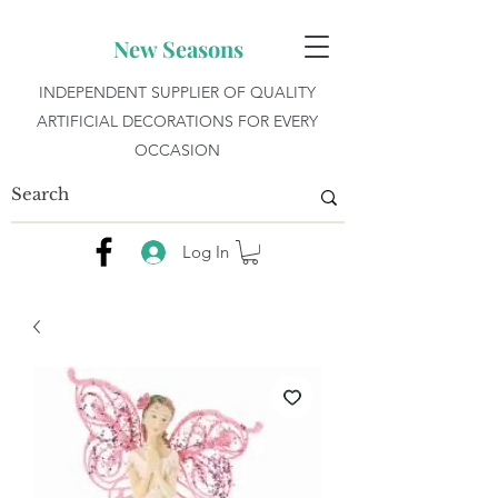
New Seasons
INDEPENDENT SUPPLIER OF QUALITY
ARTIFICIAL DECORATIONS FOR EVERY
OCCASION
Log In