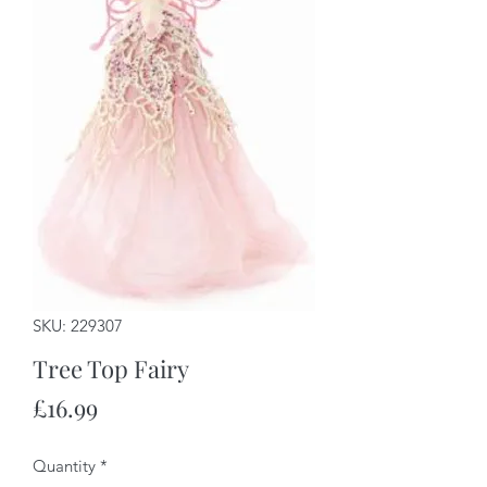
SKU: 229307
Tree Top Fairy
Price
£16.99
Quantity
*