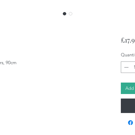
£17.
Quanti
ars, 90cm
Add 