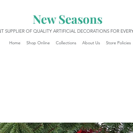
New Seasons
T SUPPLIER OF QUALITY ARTIFICIAL DECORATIONS FOR EVE
Home
Shop Online
Collections
About Us
Store Policies