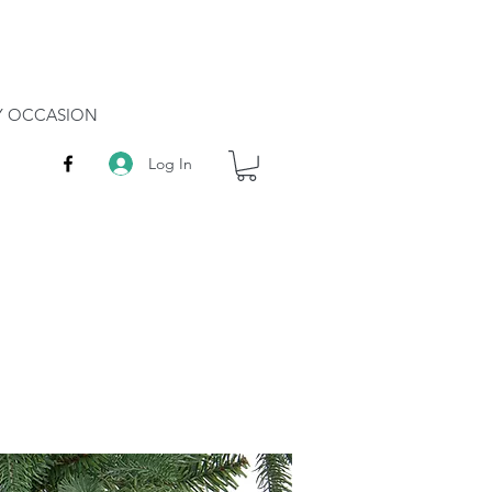
RY OCCASION
Log In