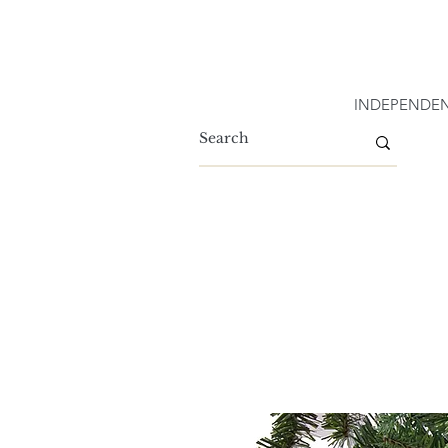
INDEPENDEN