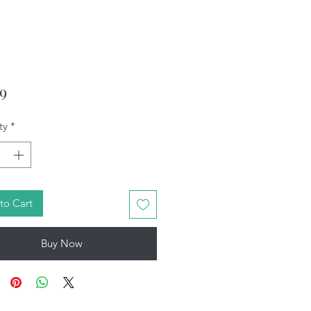
Price
99
ty
*
to Cart
Buy Now