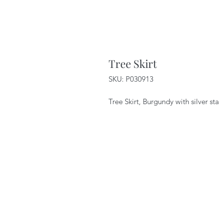
Tree Skirt
SKU: P030913
Tree Skirt, Burgundy with silver st