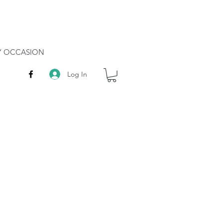
RY OCCASION
Log In