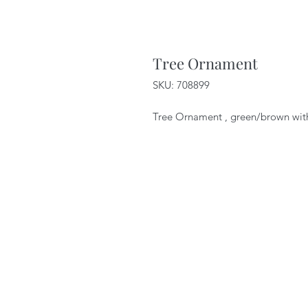
Tree Ornament
SKU: 708899
Tree Ornament , green/brown with