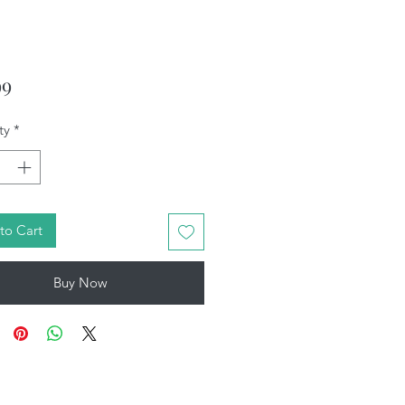
Price
99
ty
*
to Cart
Buy Now