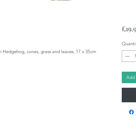
£19.
Quanti
 Hedgehog, cones, grass and leaves, 17 x 35cm
Add 