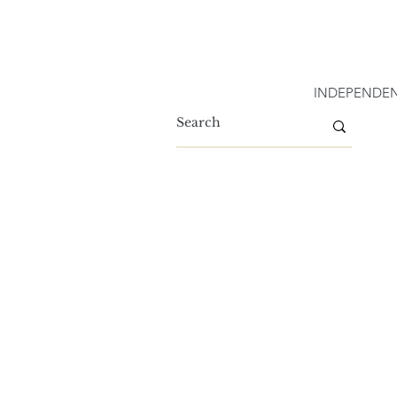
INDEPENDEN