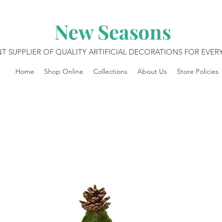
New Seasons
T SUPPLIER OF QUALITY ARTIFICIAL DECORATIONS FOR EVE
Home
Shop Online
Collections
About Us
Store Policies