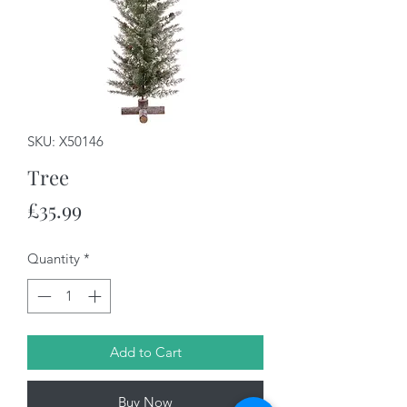
SKU: X50146
Tree
Price
£35.99
Quantity
*
Add to Cart
Buy Now