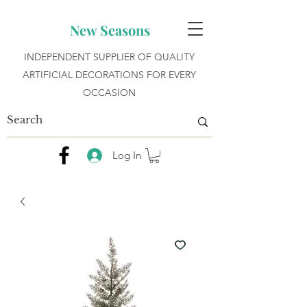
New Seasons
INDEPENDENT SUPPLIER OF QUALITY
ARTIFICIAL DECORATIONS FOR EVERY
OCCASION
Log In