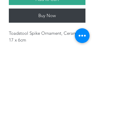
Buy Now
Toadstool Spike Ornament, Ceramic,
17 x 6cm
Variants sold seperately
01228 525685
15 Peascod Lane, The Lanes Shopping Centre,
Carlisle, Cumbria, CA3 8NT, United Kingdom
VAT No: 163 633 608