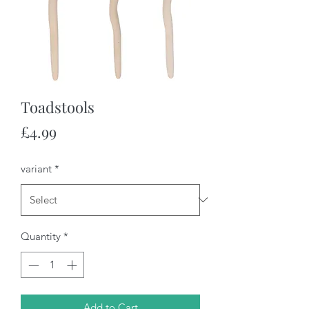
Toadstools
Price
£4.99
variant
*
Quantity
*
Add to Cart