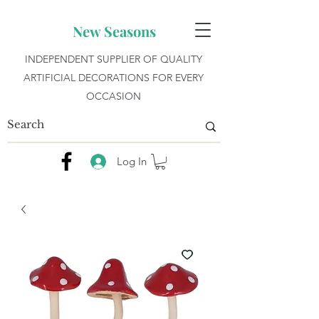
New Seasons
INDEPENDENT SUPPLIER OF QUALITY
ARTIFICIAL DECORATIONS FOR EVERY
OCCASION
Log In