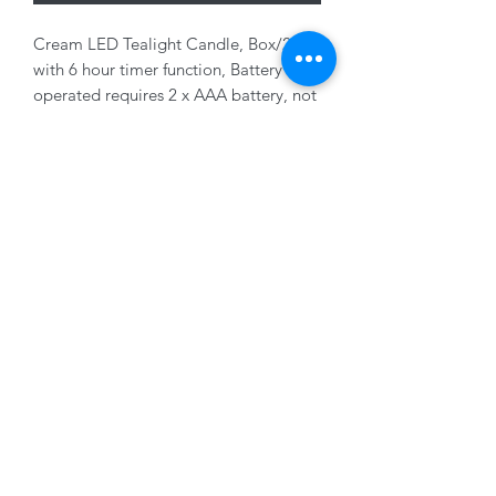
Cream LED Tealight Candle, Box/2,
with 6 hour timer function, Battery
operated requires 2 x AAA battery, not
included, 7 x 6cm
01228 525685
15 Peascod Lane, The Lanes Shopping Centre,
Carlisle, Cumbria, CA3 8NT, United Kingdom
VAT No: 163 633 608
Privacy Policy
Terms of Use