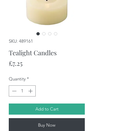
SKU: 489161
Tealight Candles
Price
£7.25
Quantity
*
Add to Cart
Buy Now