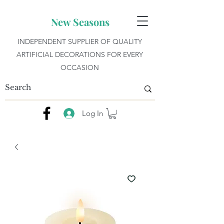
New Seasons
INDEPENDENT SUPPLIER OF QUALITY
ARTIFICIAL DECORATIONS FOR EVERY
OCCASION
Log In