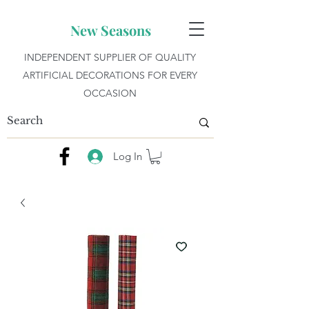
New Seasons
INDEPENDENT SUPPLIER OF QUALITY
ARTIFICIAL DECORATIONS FOR EVERY
OCCASION
Log In