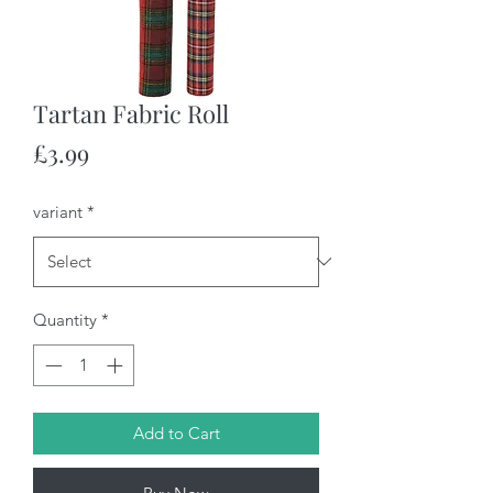
Tartan Fabric Roll
Price
£3.99
variant
*
Quantity
*
Add to Cart