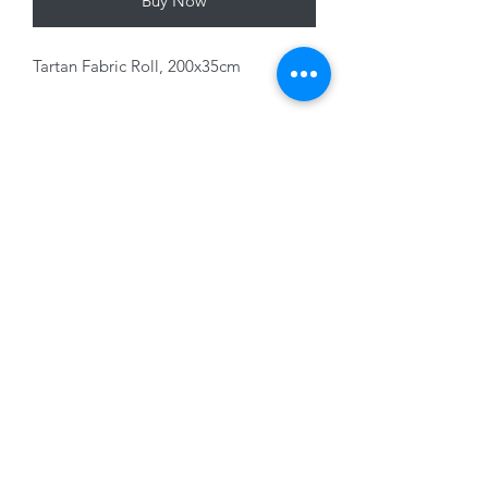
Buy Now
Tartan Fabric Roll, 200x35cm
Variants sold separately
01228 525685
15 Peascod Lane, The Lanes Shopping Centre,
Carlisle, Cumbria, CA3 8NT, United Kingdom
VAT No: 163 633 608
Privacy Policy
Terms of Use