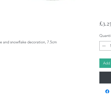
£3.2
Quanti
tie and snowflake decoration, 7.5cm
Add 