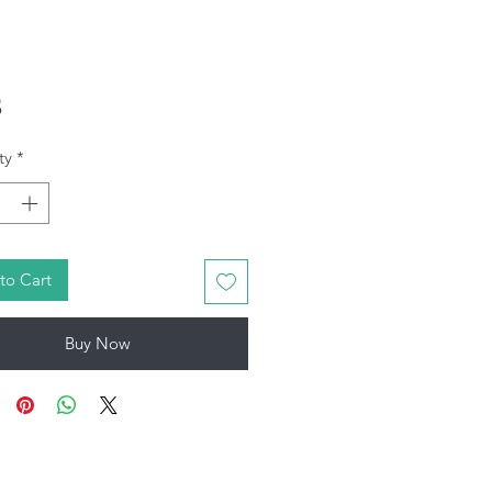
Price
5
ty
*
to Cart
Buy Now