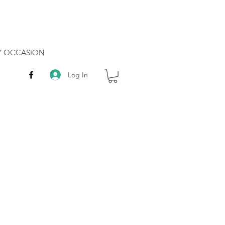
RY OCCASION
Log In