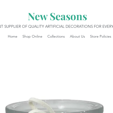
New Seasons
T SUPPLIER OF QUALITY ARTIFICIAL DECORATIONS FOR EVE
Home
Shop Online
Collections
About Us
Store Policies