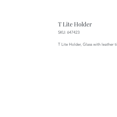
T Lite Holder
SKU: 647423
T Lite Holder, Glass with leather 