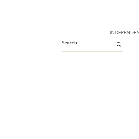
INDEPENDEN