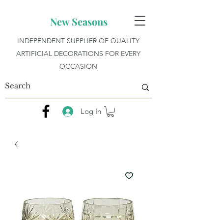
New Seasons
INDEPENDENT SUPPLIER OF QUALITY
ARTIFICIAL DECORATIONS FOR EVERY
OCCASION
Log In