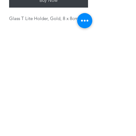
Buy Now
Glass T Lite Holder, Gold, 8 x 8cm
Variants sold seperately
01228 525685
15 Peascod Lane, The Lanes Shopping Centre,
Carlisle, Cumbria, CA3 8NT, United Kingdom
VAT No: 163 633 608
Privacy Policy
Terms of Use