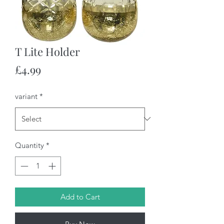
T Lite Holder
Price
£4.99
variant
*
Quantity
*
Add to Cart