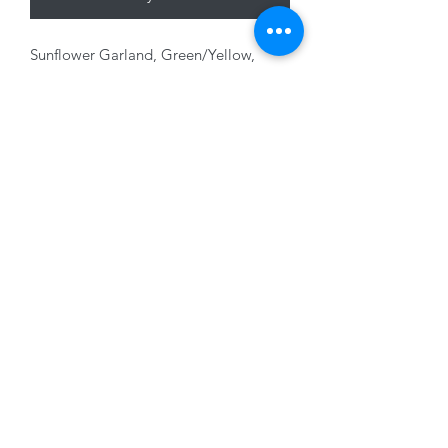
Sunflower Garland, Green/Yellow,
180cm
01228 525685
15 Peascod Lane, The Lanes Shopping Centre,
Carlisle, Cumbria, CA3 8NT, United Kingdom
VAT No: 163 633 608
Privacy Policy
Terms of Use
©2020 by New Seasons. Proudly created with Wix.com