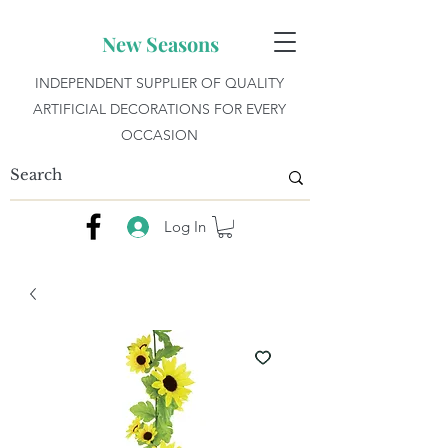
New Seasons
INDEPENDENT SUPPLIER OF QUALITY
ARTIFICIAL DECORATIONS FOR EVERY
OCCASION
Log In