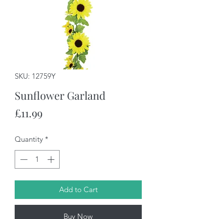
SKU: 12759Y
Sunflower Garland
Price
£11.99
Quantity
*
Add to Cart
Buy Now