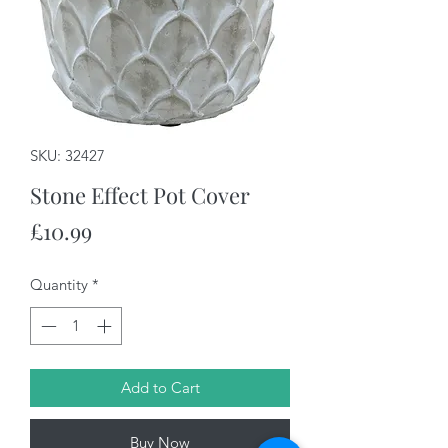
SKU: 32427
Stone Effect Pot Cover
Price
£10.99
Quantity
*
Add to Cart
Buy Now