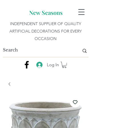
New Seasons
INDEPENDENT SUPPLIER OF QUALITY
ARTIFICIAL DECORATIONS FOR EVERY
OCCASION
Log In