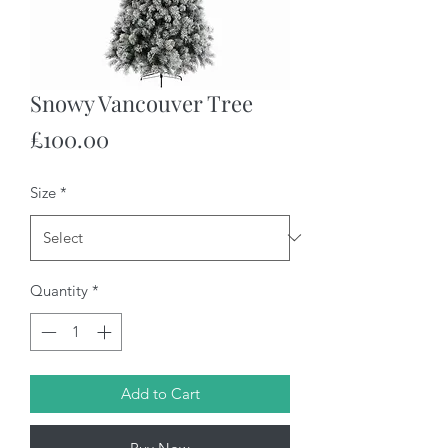
Snowy Vancouver Tree
Price
£100.00
Size
*
Quantity
*
Add to Cart