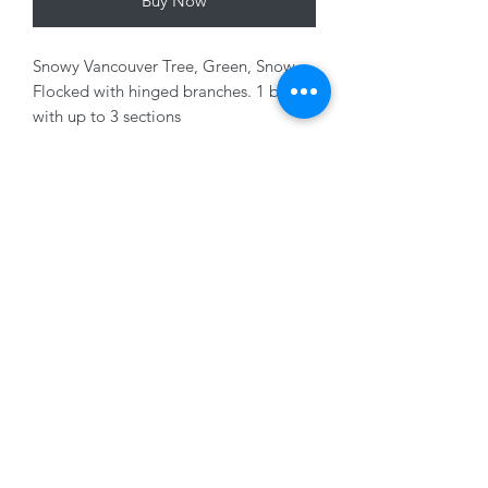
Buy Now
Snowy Vancouver Tree, Green, Snow
Flocked with hinged branches. 1 box
with up to 3 sections
Variants Sold Seperately
01228 525685
15 Peascod Lane, The Lanes Shopping Centre,
Carlisle, Cumbria, CA3 8NT, United Kingdom
VAT No: 163 633 608
Privacy Policy