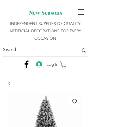
New Seasons
INDEPENDENT SUPPLIER OF QUALITY
ARTIFICIAL DECORATIONS FOR EVERY
OCCASION
Log In