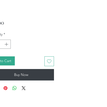
Price
00
ty
*
to Cart
Buy Now