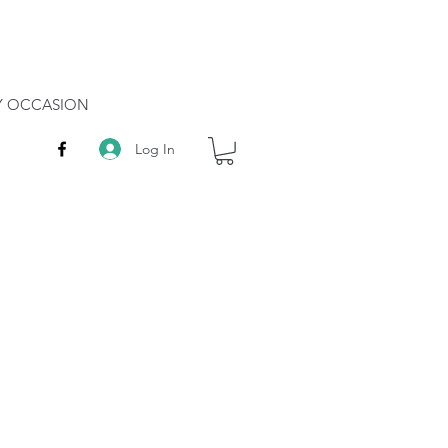
RY OCCASION
Log In