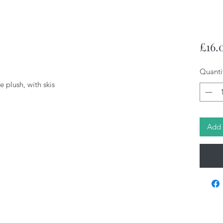
£16.
Quanti
 plush, with skis
Add 