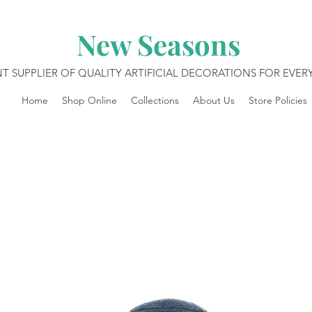
New Seasons
T SUPPLIER OF QUALITY ARTIFICIAL DECORATIONS FOR EVE
Home
Shop Online
Collections
About Us
Store Policies