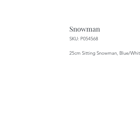
Snowman
SKU: P054568
25cm Sitting Snowman, Blue/White