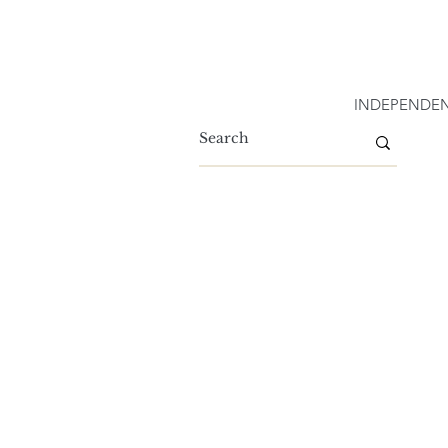
INDEPENDEN