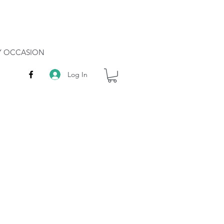
RY OCCASION
Log In