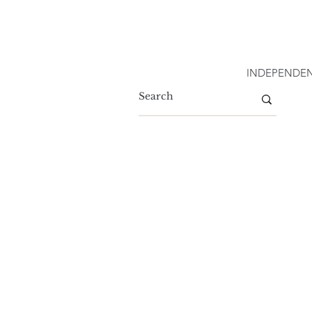
INDEPENDEN