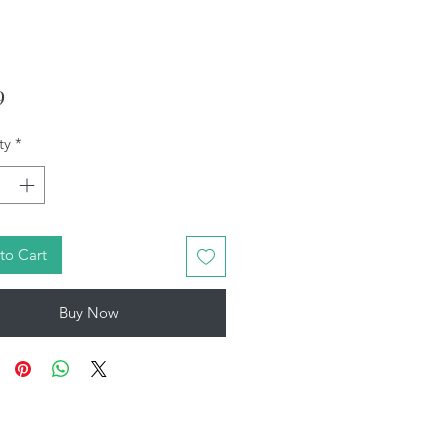
Price
9
ty
*
to Cart
Buy Now