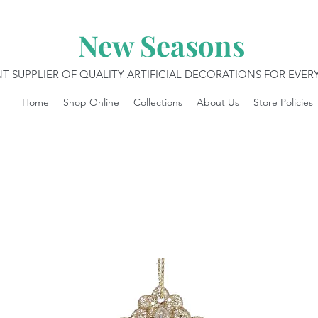
New Seasons
T SUPPLIER OF QUALITY ARTIFICIAL DECORATIONS FOR EVE
Home
Shop Online
Collections
About Us
Store Policies