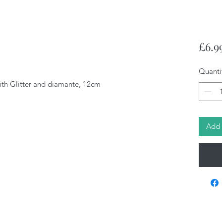
£6.9
Quanti
ith Glitter and diamante, 12cm
Add 