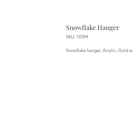
Snowflake Hanger
SKU: 10394
Snowflake hanger, Acrylic, Gold w