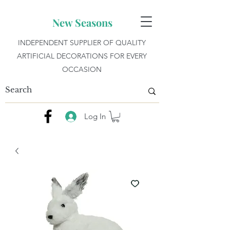
New Seasons
INDEPENDENT SUPPLIER OF QUALITY
ARTIFICIAL DECORATIONS FOR EVERY
OCCASION
Log In