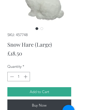
SKU: 457748
Snow Hare (Large)
Price
£18.50
Quantity
*
Add to Cart
Buy Now