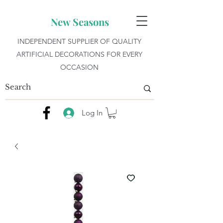
New Seasons
INDEPENDENT SUPPLIER OF QUALITY
ARTIFICIAL DECORATIONS FOR EVERY
OCCASION
Log In