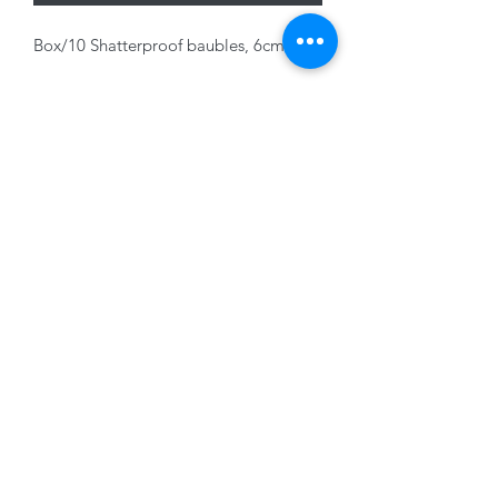
Box/10 Shatterproof baubles, 6cm, Fig
01228 525685
15 Peascod Lane, The Lanes Shopping Centre,
Carlisle, Cumbria, CA3 8NT, United Kingdom
VAT No: 163 633 608
Privacy Policy
Terms of Use