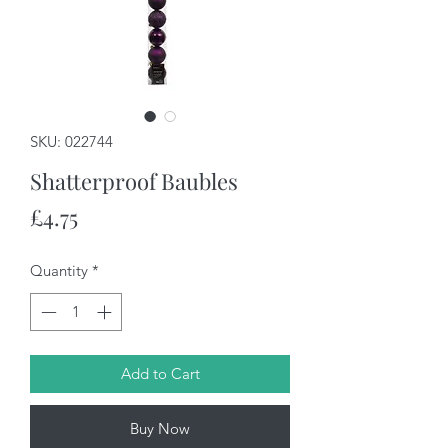
SKU: 022744
Shatterproof Baubles
Price
£4.75
Quantity
*
Add to Cart
Buy Now