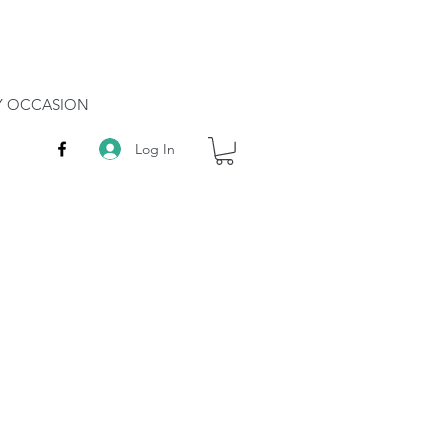
RY OCCASION
Log In