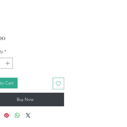
Price
00
ty
*
to Cart
Buy Now