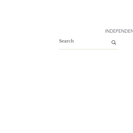
INDEPENDEN