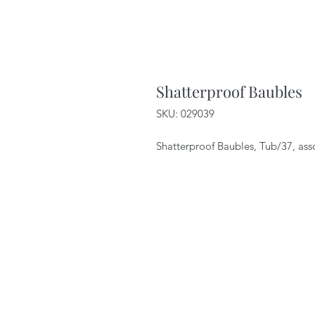
Shatterproof Baubles
SKU: 029039
Shatterproof Baubles, Tub/37, ass