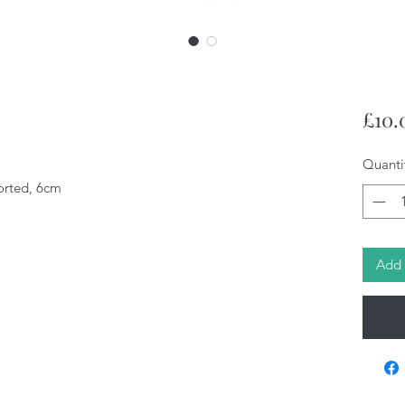
£10.
Quanti
orted, 6cm
Add 