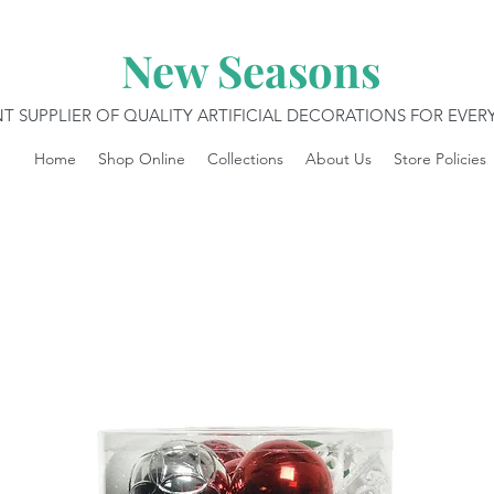
New Seasons
T SUPPLIER OF QUALITY ARTIFICIAL DECORATIONS FOR EVE
Home
Shop Online
Collections
About Us
Store Policies