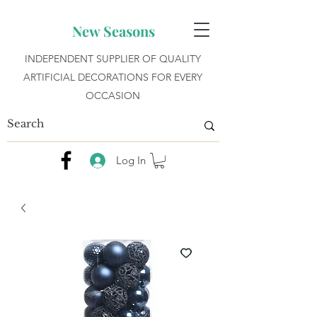
New Seasons
INDEPENDENT SUPPLIER OF QUALITY
ARTIFICIAL DECORATIONS FOR EVERY
OCCASION
Log In