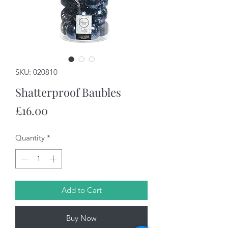
SKU: 020810
Shatterproof Baubles
Price
£16.00
Quantity
*
Add to Cart
Buy Now