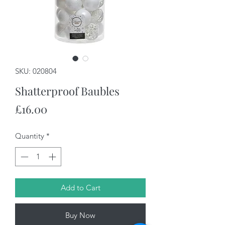
SKU: 020804
Shatterproof Baubles
Price
£16.00
Quantity
*
Add to Cart
Buy Now