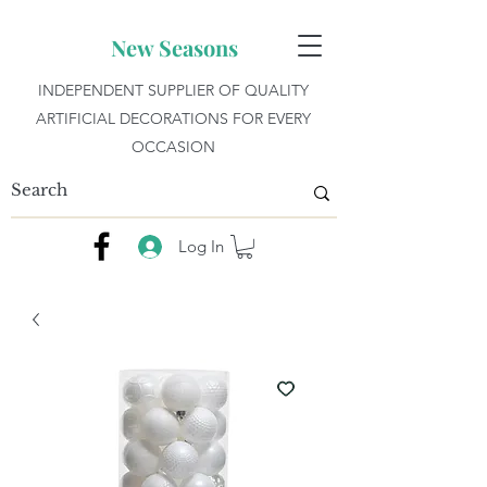
New Seasons
INDEPENDENT SUPPLIER OF QUALITY
ARTIFICIAL DECORATIONS FOR EVERY
OCCASION
Log In