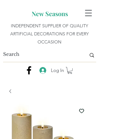
New Seasons
INDEPENDENT SUPPLIER OF QUALITY
ARTIFICIAL DECORATIONS FOR EVERY
OCCASION
Log In