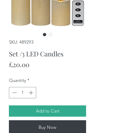
SKU: 489293
Set /3 LED Candles
Price
£20.00
Quantity
*
Add to Cart
Buy Now