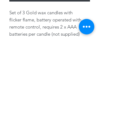
Set of 3 Gold wax candles with
flicker flame, battery operated with
remote control, requires 2 x AAA
batteries per candle (not supplied)
7x11cm, 7x15cm, 7x19cm
01228 525685
15 Peascod Lane, The Lanes Shopping Centre,
Carlisle, Cumbria, CA3 8NT, United Kingdom
VAT No: 163 633 608
Privacy Policy