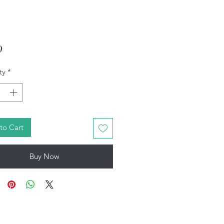
Price
9
ty
*
to Cart
Buy Now