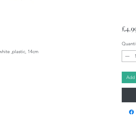
£4.9
Quanti
white ,plastic, 14cm
Add 