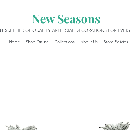
New Seasons
T SUPPLIER OF QUALITY ARTIFICIAL DECORATIONS FOR EVE
Home
Shop Online
Collections
About Us
Store Policies