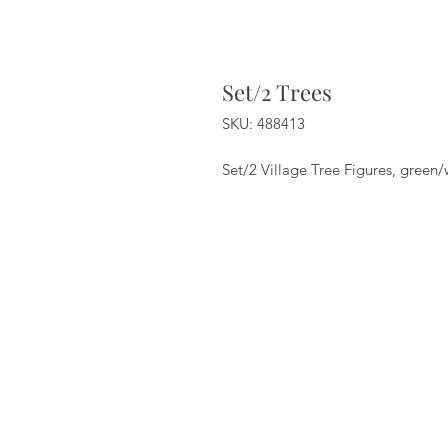
Set/2 Trees
SKU: 488413
Set/2 Village Tree Figures, green/