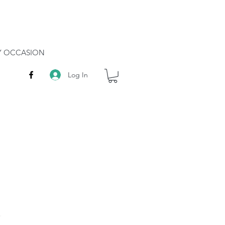
RY OCCASION
Log In