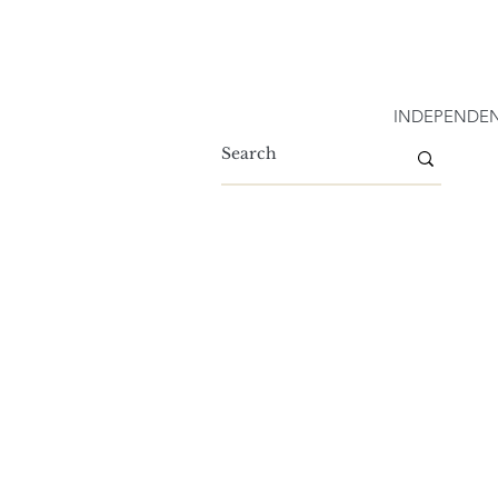
INDEPENDEN