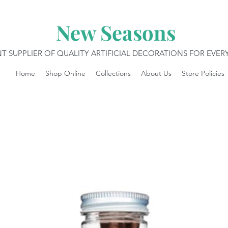
New Seasons
T SUPPLIER OF QUALITY ARTIFICIAL DECORATIONS FOR EVE
Home
Shop Online
Collections
About Us
Store Policies