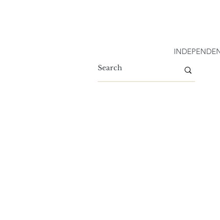
INDEPENDEN