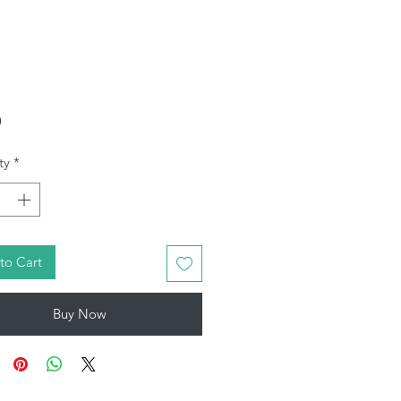
Price
9
ty
*
to Cart
Buy Now