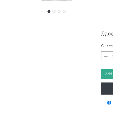
£7.9
Quanti
Add 