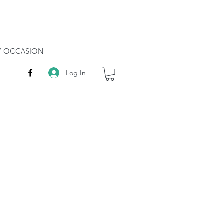
RY OCCASION
Log In