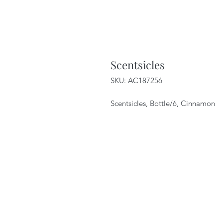
Scentsicles
SKU: AC187256
Scentsicles, Bottle/6, Cinnamon