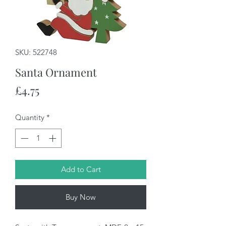
SKU: 522748
Santa Ornament
Price
£4.75
Quantity
*
Add to Cart
Buy Now