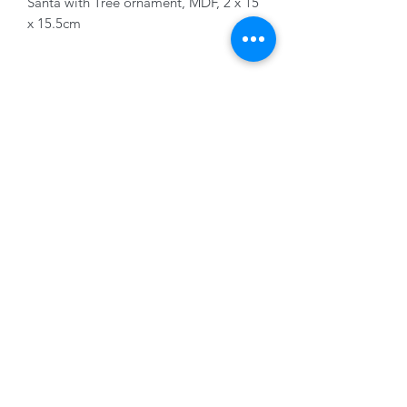
Santa with Tree ornament, MDF, 2 x 15
x 15.5cm
01228 525685
15 Peascod Lane, The Lanes Shopping Centre,
Carlisle, Cumbria, CA3 8NT, United Kingdom
VAT No: 163 633 608
Privacy Policy
Terms of Use