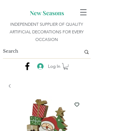
New Seasons
INDEPENDENT SUPPLIER OF QUALITY
ARTIFICIAL DECORATIONS FOR EVERY
OCCASION
Log In