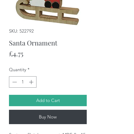
SKU: 522792
Santa Ornament
Price
£4.75
Quantity
*
Add to Cart
Buy Now