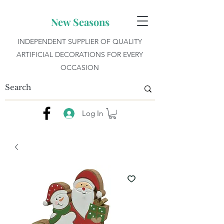
New Seasons
INDEPENDENT SUPPLIER OF QUALITY
ARTIFICIAL DECORATIONS FOR EVERY
OCCASION
Log In