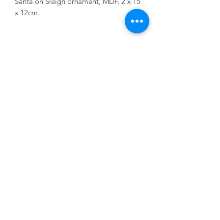
Santa on Sleigh ornament, MDF, 2 x 15
x 12cm
01228 525685
15 Peascod Lane, The Lanes Shopping Centre,
Carlisle, Cumbria, CA3 8NT, United Kingdom
VAT No: 163 633 608
Privacy Policy
Terms of Use