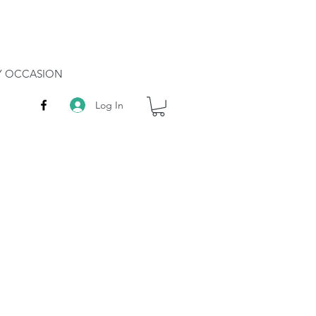
RY OCCASION
Log In