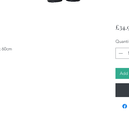
£34.
Quanti
 x 60cm
Add 