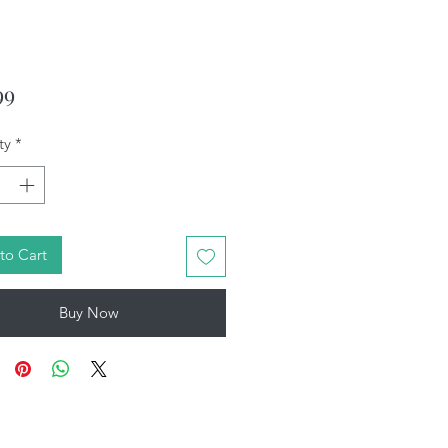
Price
99
ty
*
to Cart
Buy Now