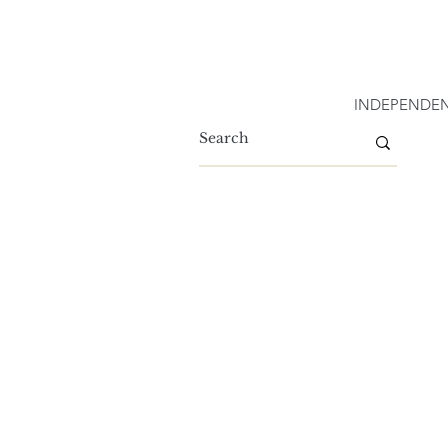
INDEPENDEN