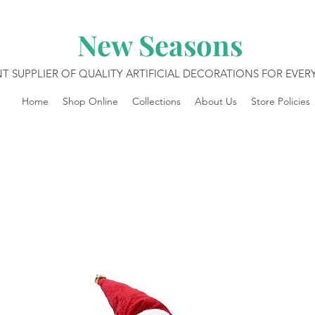
New Seasons
T SUPPLIER OF QUALITY ARTIFICIAL DECORATIONS FOR EVE
Home
Shop Online
Collections
About Us
Store Policies