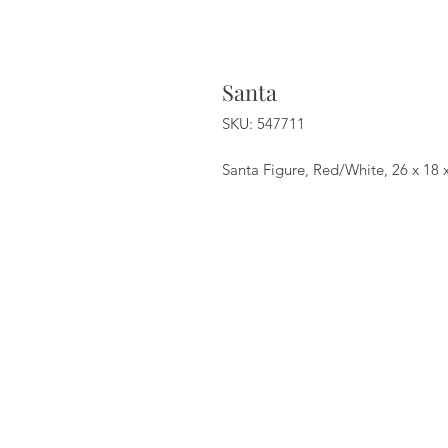
Santa
SKU: 547711
Santa Figure, Red/White, 26 x 18