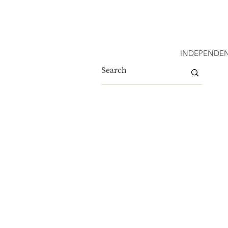
INDEPENDEN