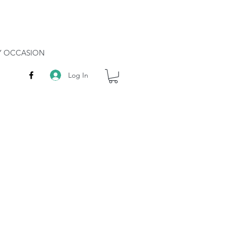
RY OCCASION
Log In