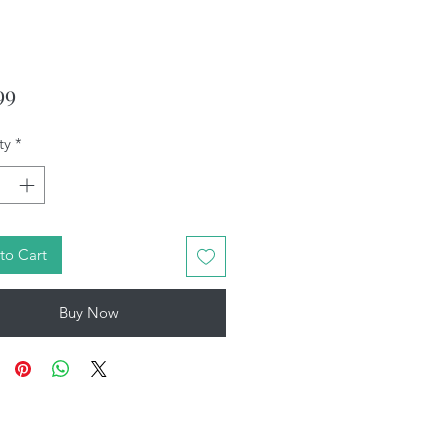
Price
99
ty
*
to Cart
Buy Now