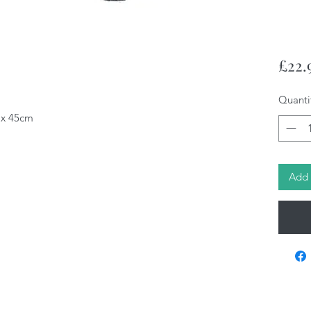
£22.
Quanti
4 x 45cm
Add 