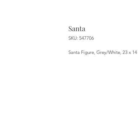
Santa
SKU: 547706
Santa Figure, Grey/White, 23 x 1