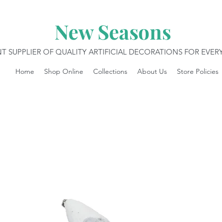
New Seasons
T SUPPLIER OF QUALITY ARTIFICIAL DECORATIONS FOR EVE
Home
Shop Online
Collections
About Us
Store Policies