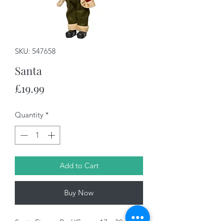
SKU: 547658
Santa
Price
£19.99
Quantity
*
Add to Cart
Buy Now