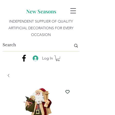
New Seasons
INDEPENDENT SUPPLIER OF QUALITY
ARTIFICIAL DECORATIONS FOR EVERY
OCCASION
Log In