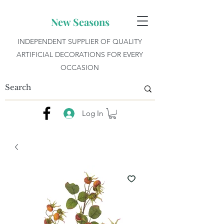
New Seasons
INDEPENDENT SUPPLIER OF QUALITY
ARTIFICIAL DECORATIONS FOR EVERY
OCCASION
Log In