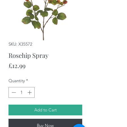
SKU: X35572
Rosehip Spray
Price
£12.99
Quantity
*
Add to Cart
Buy Now