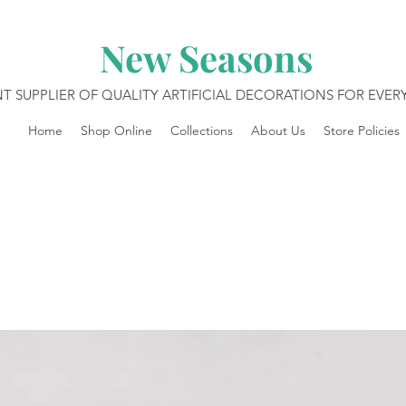
New Seasons
T SUPPLIER OF QUALITY ARTIFICIAL DECORATIONS FOR EVE
Home
Shop Online
Collections
About Us
Store Policies