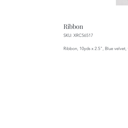
Ribbon
SKU: XRC56517
Ribbon, 10yds x 2.5", Blue velvet