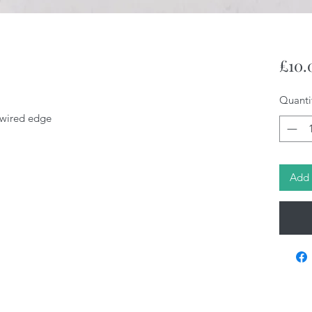
£10.
Quanti
, wired edge
Add 