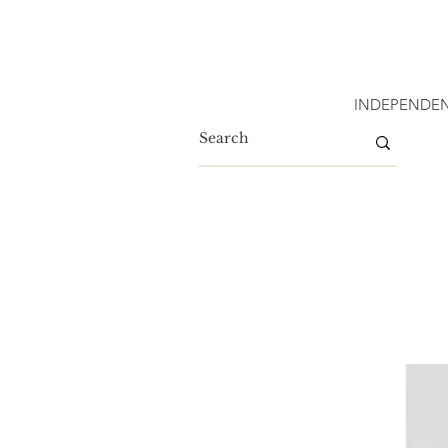
INDEPENDEN