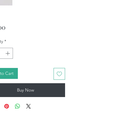
Price
00
ty
*
to Cart
Buy Now