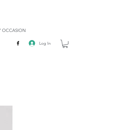
RY OCCASION
Log In