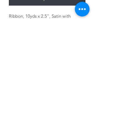
Ribbon, 10yds x 2.5", Satin with
Candycane print, wired edge
01228 525685
15 Peascod Lane, The Lanes Shopping Centre,
Carlisle, Cumbria, CA3 8NT, United Kingdom
VAT No: 163 633 608
Privacy Policy
Terms of Use
©2020 by New Seasons. Proudly created with Wix.com