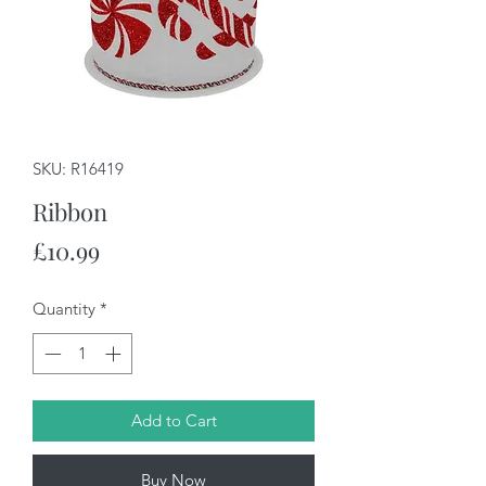
SKU: R16419
Ribbon
Price
£10.99
Quantity
*
Add to Cart
Buy Now