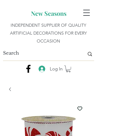
New Seasons
INDEPENDENT SUPPLIER OF QUALITY
ARTIFICIAL DECORATIONS FOR EVERY
OCCASION
Log In