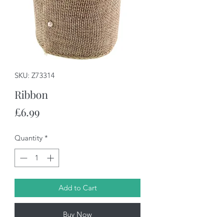
SKU: Z73314
Ribbon
Price
£6.99
Quantity
*
Add to Cart
Buy Now