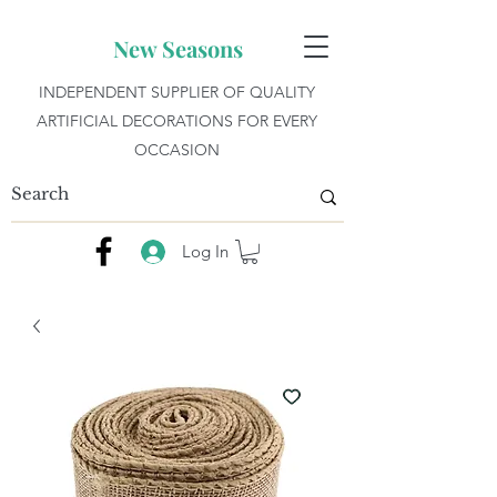
New Seasons
INDEPENDENT SUPPLIER OF QUALITY
ARTIFICIAL DECORATIONS FOR EVERY
OCCASION
Log In