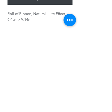
Roll of Ribbon, Natural, Jute Effect,
6.4cm x 9.14m
01228 525685
15 Peascod Lane, The Lanes Shopping Centre,
Carlisle, Cumbria, CA3 8NT, United Kingdom
VAT No: 163 633 608
Privacy Policy
Terms of Use